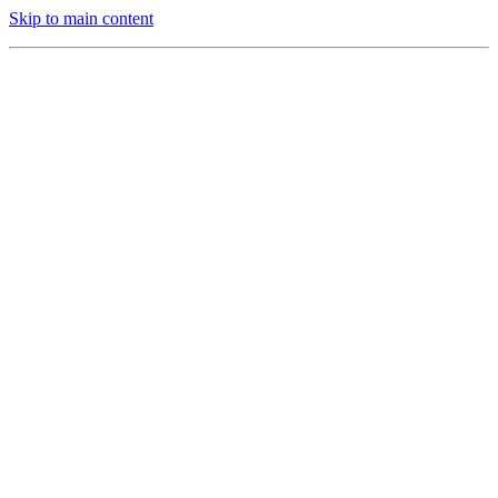
Skip to main content