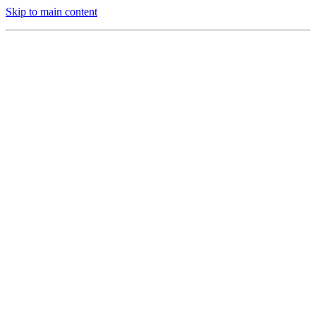
Skip to main content