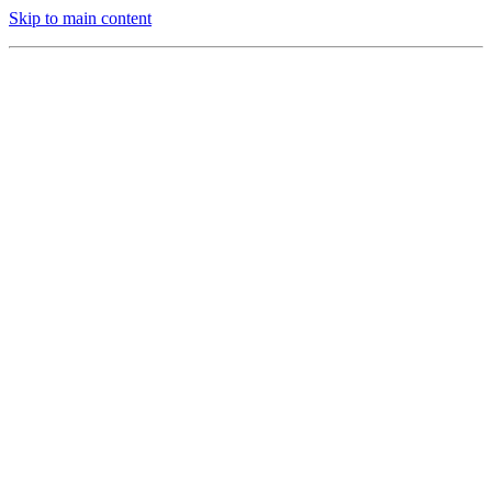
Skip to main content