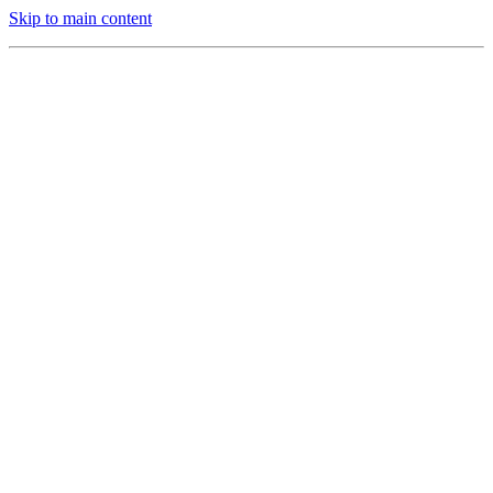
Skip to main content