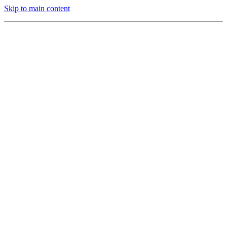
Skip to main content