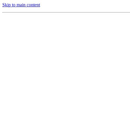
Skip to main content