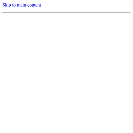
Skip to main content