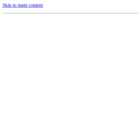
Skip to main content