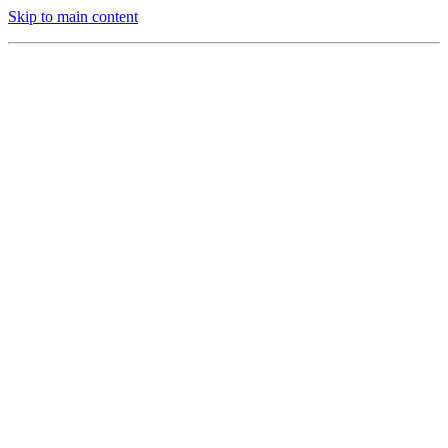
Skip to main content