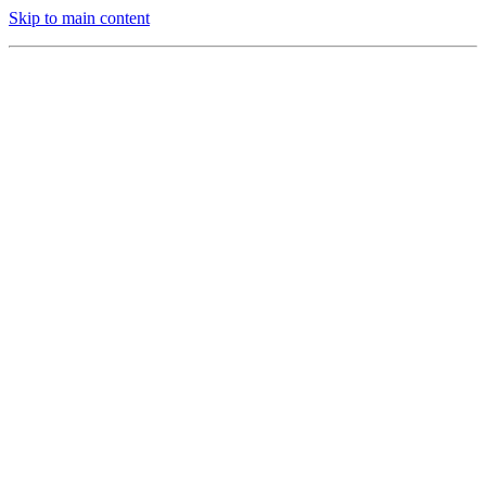
Skip to main content