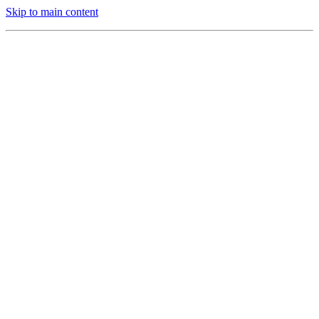
Skip to main content