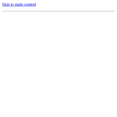
Skip to main content