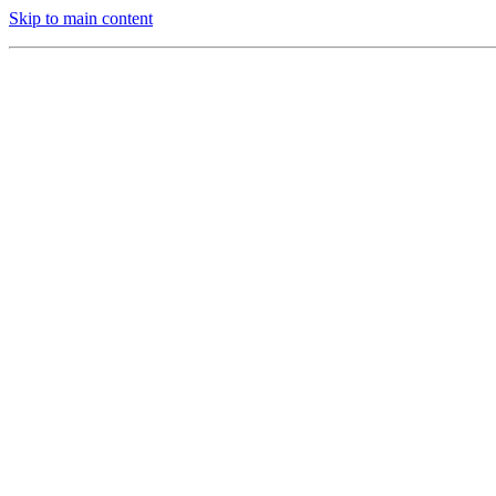
Skip to main content