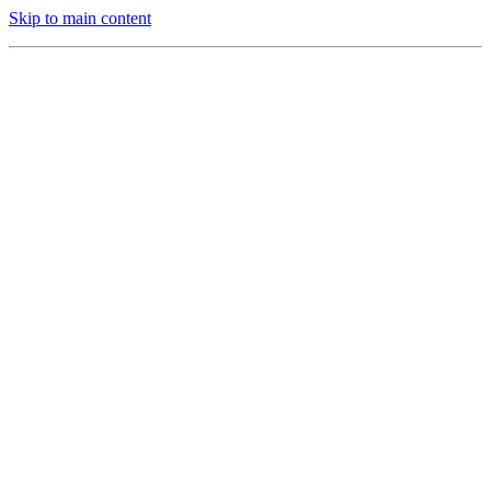
Skip to main content