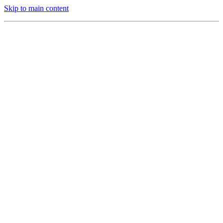
Skip to main content