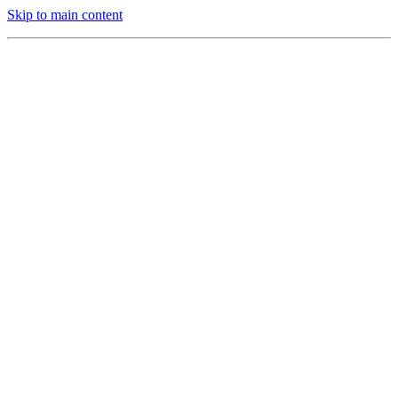
Skip to main content