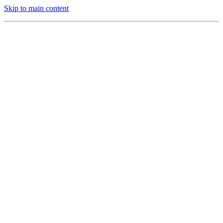
Skip to main content