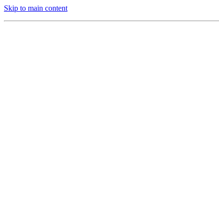
Skip to main content