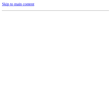
Skip to main content