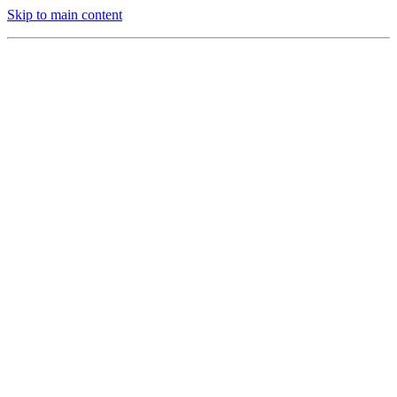
Skip to main content