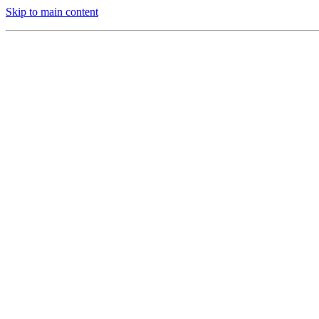
Skip to main content