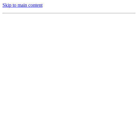
Skip to main content