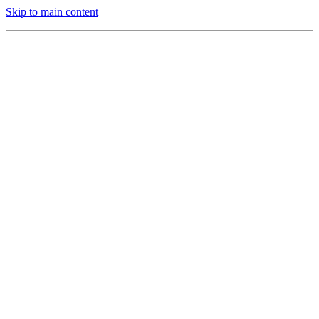
Skip to main content