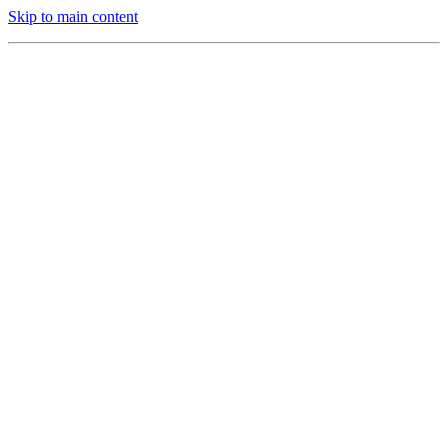
Skip to main content