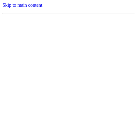
Skip to main content