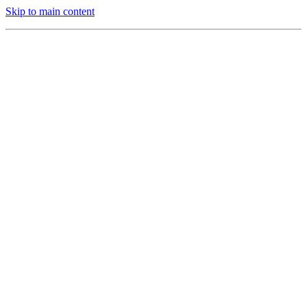
Skip to main content