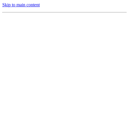
Skip to main content