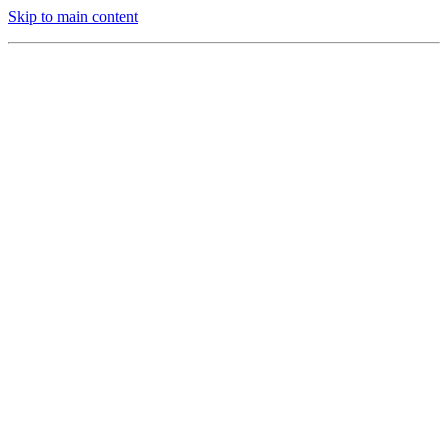
Skip to main content