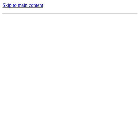
Skip to main content