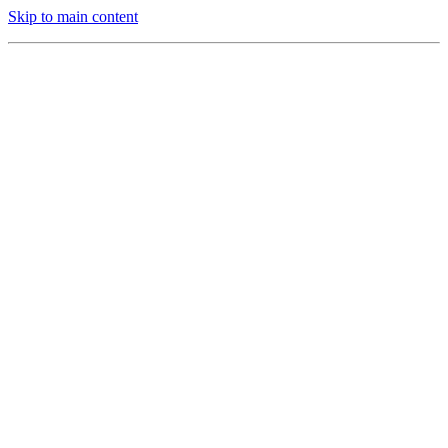
Skip to main content