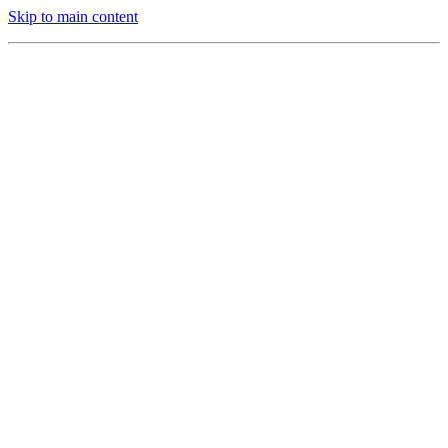
Skip to main content