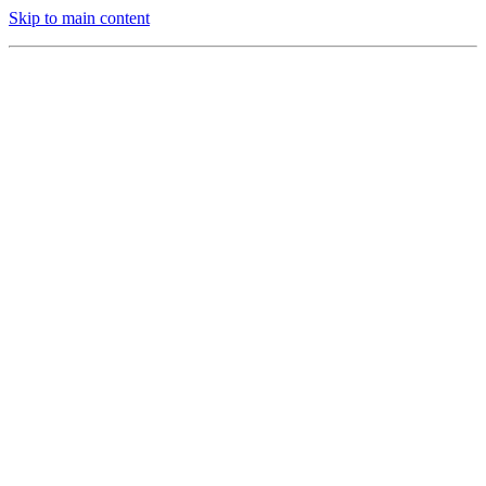
Skip to main content