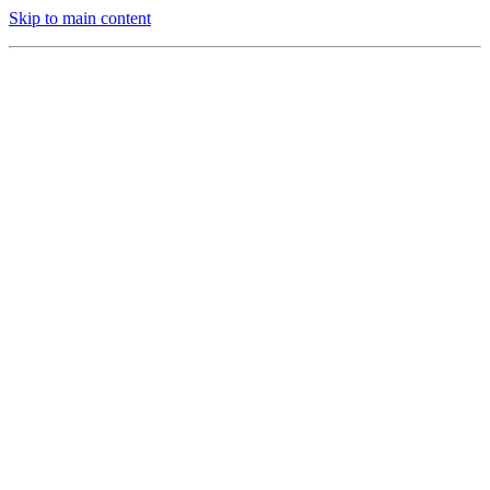
Skip to main content