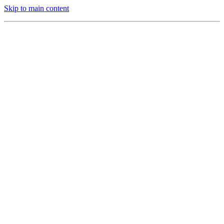
Skip to main content