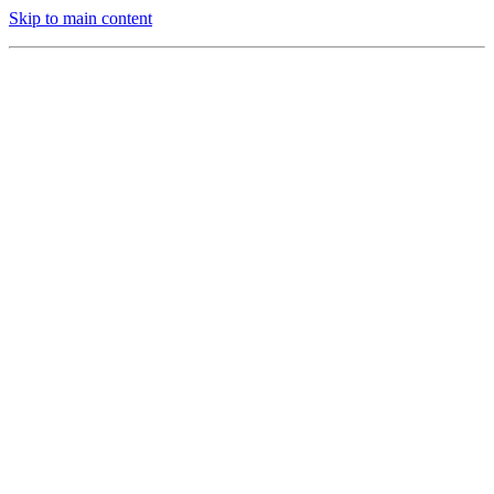
Skip to main content