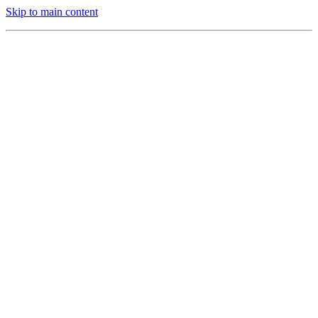
Skip to main content