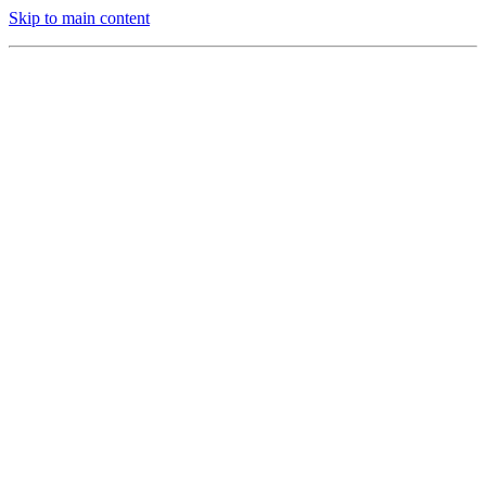
Skip to main content