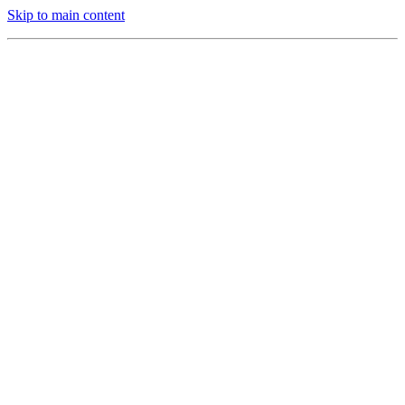
Skip to main content