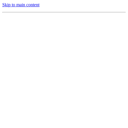
Skip to main content