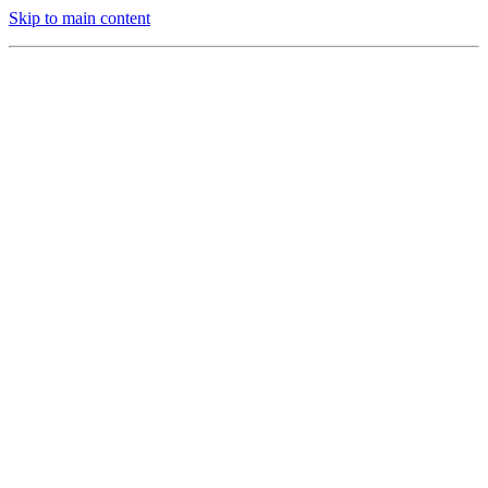
Skip to main content