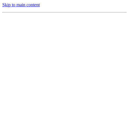
Skip to main content