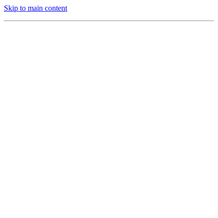
Skip to main content