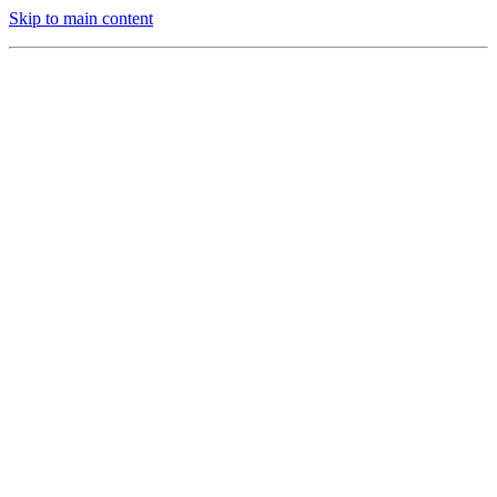
Skip to main content