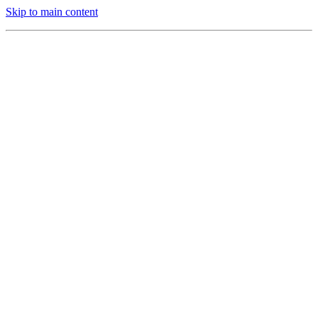
Skip to main content