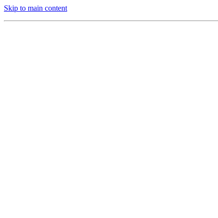
Skip to main content