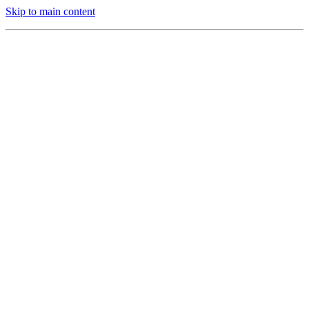
Skip to main content