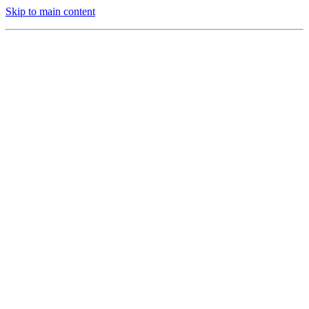
Skip to main content