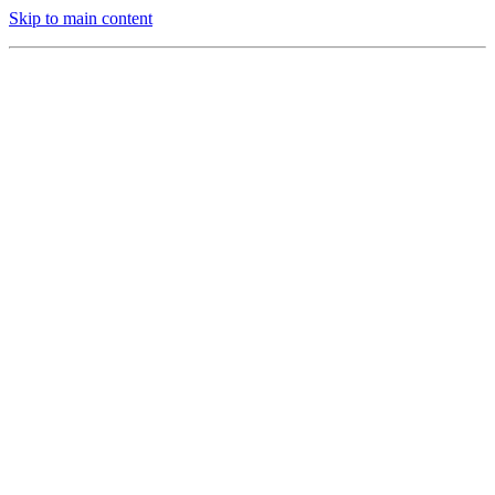
Skip to main content