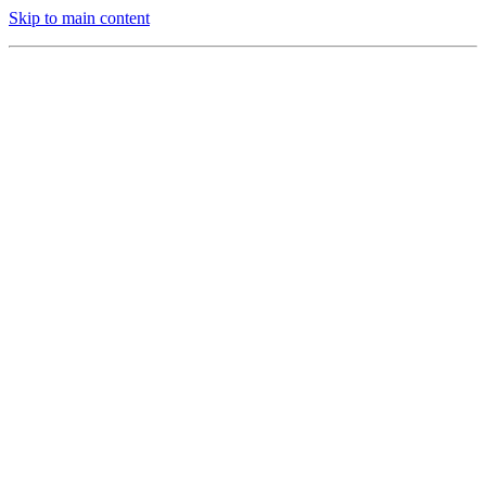
Skip to main content