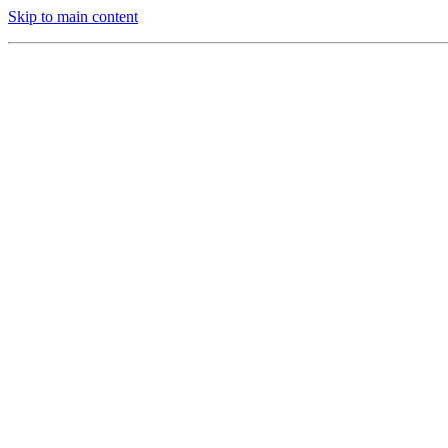
Skip to main content